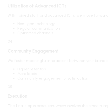
Utilization of Advanced ICTs
With trained staff and advanced ICTs, we move forward
Next-gen technology
Regular communication
Optimized channels
04
Community Engagement
We foster meaningful interactions between your brand a
Higher retention
More leads
Community engagement & satisfaction
05
Execution
The final step is execution, which involves the smooth i