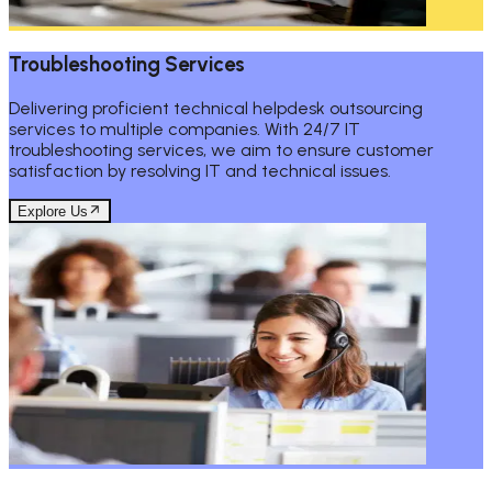
Troubleshooting Services
Delivering proficient technical helpdesk outsourcing
services to multiple companies. With 24/7 IT
troubleshooting services, we aim to ensure customer
satisfaction by resolving IT and technical issues.
Explore Us