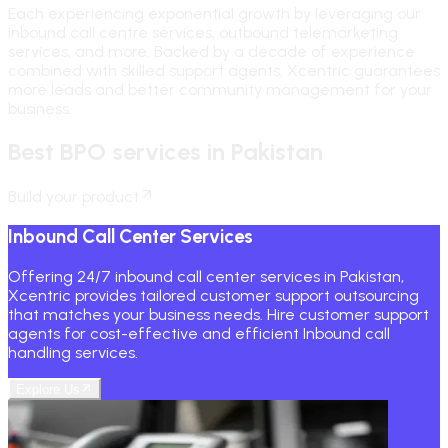
Each experiencing exponential growth by leveraging our
inbound call centre services, outbound telemarketing
services, and more. Backed by a decade of experience
combined with skilled support agents, Xcentric guarantees
more leads and better community management for your
business.
Best BPO services in Pakistan
Build your product
Inbound Call Center Services
Offering 24/7 inbound call center services in Pakistan,
Xcentric provides tailored customer support outsourcing
that matches your business needs. Hire customer support
agents for cost-effective and efficient Inbound call
handling services.
Explore Us