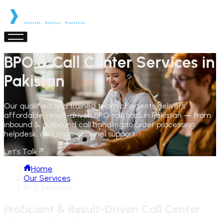
BPO & Call Center Services in
Pakistan
Our qualified and trained team of agents delivers
affordable, result-driven BPO solutions in Pakistan — from
inbound & outbound call handling to order processing,
helpdesk, and multi-channel support.
Let's Talk
Home
/
Our Services
/
BPO Services
Proficient & Result-Driven Call Center