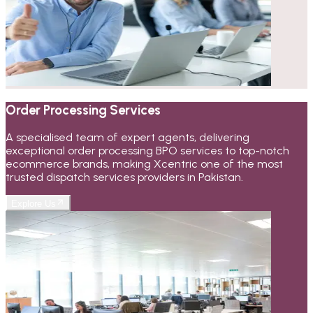
Order Processing Services
A specialised team of expert agents, delivering
exceptional order processing BPO services to top-notch
ecommerce brands, making Xcentric one of the most
trusted dispatch services providers in Pakistan.
Explore Us