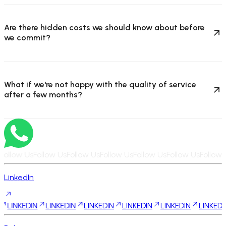
Are there hidden costs we should know about before
we commit?
What if we're not happy with the quality of service
after a few months?
Follow Us
Follow Us
Follow Us
Follow Us
Follow Us
Follow Us
Follow 
LinkedIn
DIN
LINKEDIN
LINKEDIN
LINKEDIN
LINKEDIN
LINKEDIN
LINK