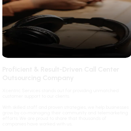
Proficient & Result-Driven Call Center
Outsourcing Company
Xcentric Services stands out for providing unmatched
customer support to our clients.
With skilled staff and proven strategies, we help businesses
grow by co-managing their community and telemarketing
efforts. We are proud to share that thousands of
companies have worked with us,