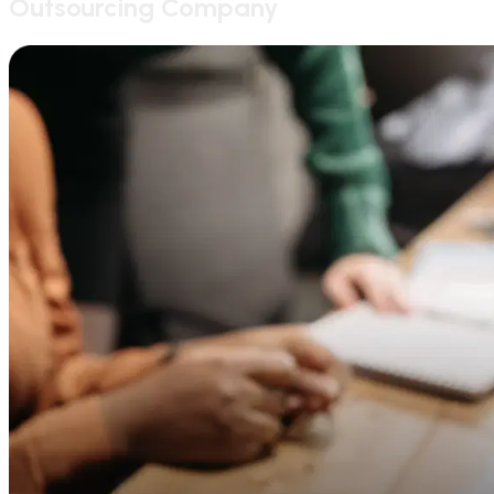
Outsourcing Company