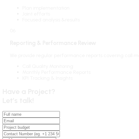
Plan implementation
Joint efforts
Focused analysis &results
06
Reporting & Performance Review
We provide regular performance reports covering call m
Call Quality Monitoring
Monthly Performance Reports
KPI Tracking & Insights
Have a Project?
Let’s talk!