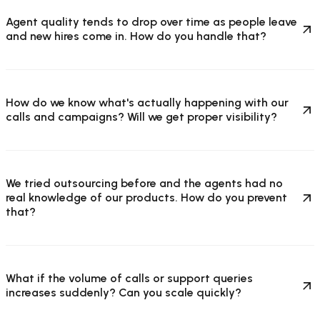
Agent quality tends to drop over time as people leave
and new hires come in. How do you handle that?
How do we know what's actually happening with our
calls and campaigns? Will we get proper visibility?
We tried outsourcing before and the agents had no
real knowledge of our products. How do you prevent
that?
What if the volume of calls or support queries
increases suddenly? Can you scale quickly?