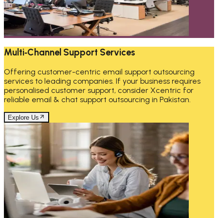
Multi‑Channel Support Services
Offering customer-centric email support outsourcing
services to leading companies. If your business requires
personalised customer support, consider Xcentric for
reliable email & chat support outsourcing in Pakistan.
Explore Us