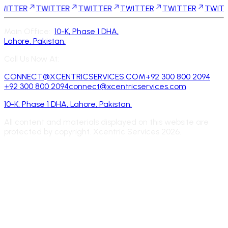
R
TWITTER
TWITTER
TWITTER
TWITTER
TWITTER
T
Main Office:
10-K, Phase 1 DHA,
Lahore, Pakistan.
Call Us Now At:
CONNECT@XCENTRICSERVICES.COM
+92 300 800 2094
+92 300 800 2094
connect@xcentricservices.com
10-K, Phase 1 DHA, Lahore, Pakistan.
All content and materials displayed on this website are
protected by copyright. Xcentric Services
2026
.