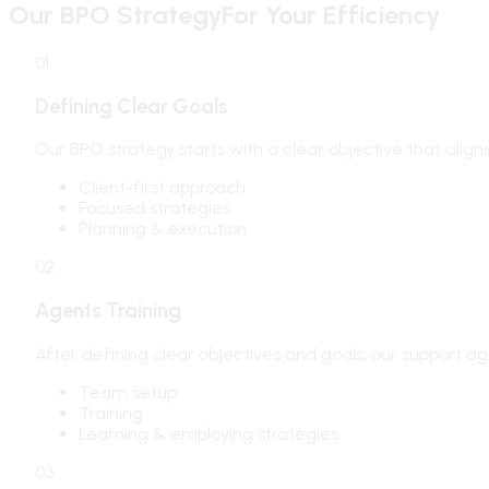
Our BPO Strategy
For Your Efficiency
01
Defining Clear Goals
Our BPO strategy starts with a clear objective that alig
Client-first approach
Focused strategies
Planning & execution
02
Agents Training
After defining clear objectives and goals, our support ag
Team setup
Training
Learning & employing strategies
03