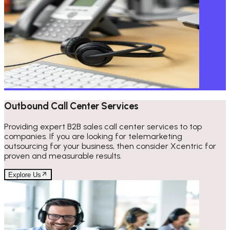
Outbound Call Center Services
Providing expert B2B sales call center services to top
companies. If you are looking for telemarketing
outsourcing for your business, then consider Xcentric for
proven and measurable results.
Explore Us