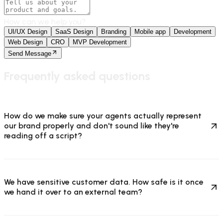
How can we help you?
UI/UX Design
SaaS Design
Branding
Mobile app
Development
Web Design
CRO
MVP Development
Send Message
Frequently asked questions
How do we make sure your agents actually represent
our brand properly and don't sound like they're
reading off a script?
We have sensitive customer data. How safe is it once
we hand it over to an external team?