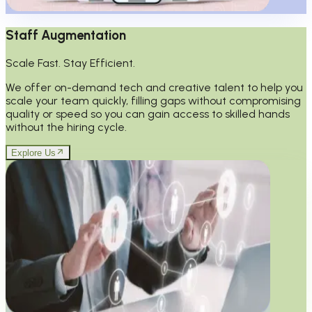
Staff Augmentation
Scale Fast. Stay Efficient.
We offer on-demand tech and creative talent to help you
scale your team quickly, filling gaps without compromising
quality or speed so you can gain access to skilled hands
without the hiring cycle.
Explore Us