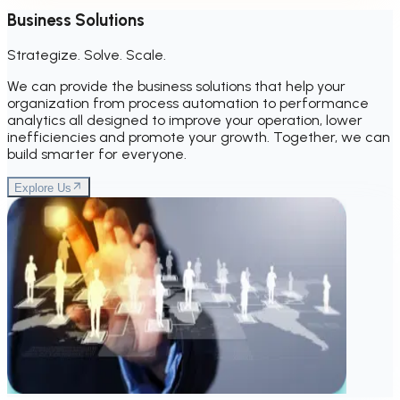
Business Solutions
Strategize. Solve. Scale.
We can provide the business solutions that help your
organization from process automation to performance
analytics all designed to improve your operation, lower
inefficiencies and promote your growth. Together, we can
build smarter for everyone.
Explore Us