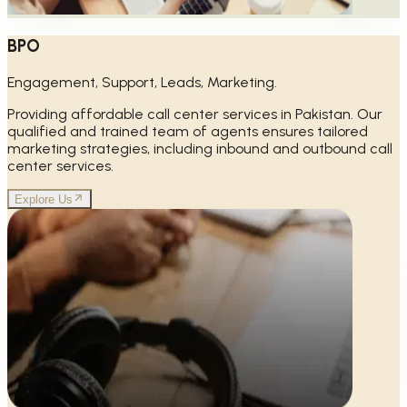
BPO
Engagement, Support, Leads, Marketing.
Providing affordable call center services in Pakistan. Our
qualified and trained team of agents ensures tailored
marketing strategies, including inbound and outbound call
center services.
Explore Us