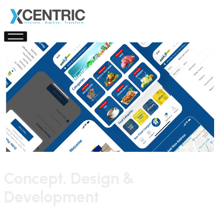
Concept. Design &
Development