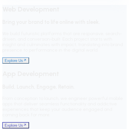
Web Development
Bring your brand to life online with sleek.
We build futuristic platforms that are responsive, search-
driven, and conversion-built. Each project starts with
insight and culminates with impact, translating into brand
presence to performance in the digital world.
Explore Us
App Development
Build, Launch, Engage, Retain.
From conception to launch, we engineer powerful mobile
apps that deliver seamless functionality and addictive
experiences that keep your audience engaged and
coming back for more.
Explore Us