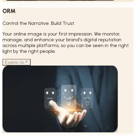
ORM
Control the Narrative. Build Trust.
Your online image is your first impression. We monitor,
manage, and enhance your brand's digital reputation
across multiple platforms, so you can be seen in the right
light by the right people.
Explore Us