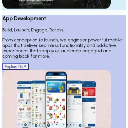
App Development
Build, Launch, Engage, Retain.
From conception to launch, we engineer powerful mobile
apps that deliver seamless functionality and addictive
experiences that keep your audience engaged and
coming back for more.
Explore Us