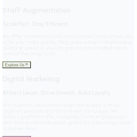
Staff Augmentation
Scale Fast. Stay Efficient.
We offer on-demand tech and creative talent to help you
scale your team quickly, filling gaps without compromising
quality or speed so you can gain access to skilled hands
without the hiring cycle.
Explore Us
Digital Marketing
Attract Leads, Drive Growth, Build Loyalty
With Xcentric, your brand’s reach will amplify with our
targeted precision and data-driven campaigns. We
attract qualified traffic and leads, foster engagement,
and drive sustained business growth by cultivating a loyal
customer base.