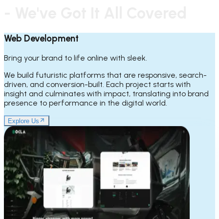
- We've Got It All Covered
Web Development
Bring your brand to life online with sleek.
We build futuristic platforms that are responsive, search-
driven, and conversion-built. Each project starts with
insight and culminates with impact, translating into brand
presence to performance in the digital world.
Explore Us