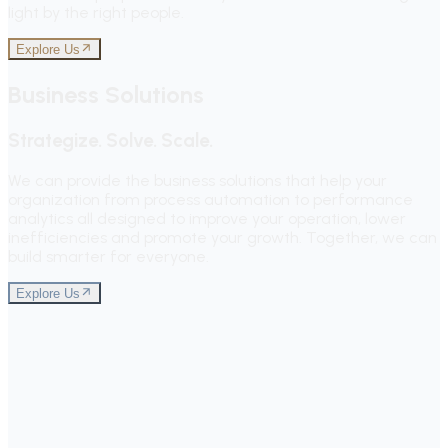
light by the right people.
Explore Us
Business Solutions
Strategize. Solve. Scale.
We can provide the business solutions that help your
organization from process automation to performance
analytics all designed to improve your operation, lower
inefficiencies and promote your growth. Together, we can
build smarter for everyone.
Explore Us