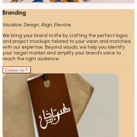
Branding
Visualize, Design, Align, Elevate.
We bring your brand to life by crafting the perfect logos
and project mockups tailored to your vision and matched
with our expertise. Beyond visuals, we help you identify
your target market and amplify your brand’s voice to
reach the right audience.
Explore Us