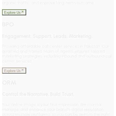
organic traffic, and improve long-term outcome.
Explore Us
BPO
Engagement, Support, Leads, Marketing.
Providing affordable call center services in Pakistan. Our
qualified and trained team of agents ensures tailored
marketing strategies, including inbound and outbound call
center services.
Explore Us
ORM
Control the Narrative. Build Trust.
Your online image is your first impression. We monitor,
manage, and enhance your brand's digital reputation
across multiple platforms, so you can be seen in the right