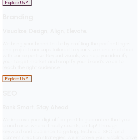
Explore Us
Branding
Visualize, Design, Align, Elevate.
We bring your brand to life by crafting the perfect logos
and project mockups tailored to your vision and matched
with our expertise. Beyond visuals, we help you identify
your target market and amplify your brand’s voice to
reach the right audience.
Explore Us
SEO
Rank Smart. Stay Ahead.
We improve your digital footprint to guarantee that your
brand ranks where it really counts, on top! Through
keyword and audience targeting, technical SEO, and
content creation strategies, we improve your visibility, drive