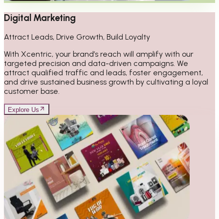
Digital Marketing
Attract Leads, Drive Growth, Build Loyalty
With Xcentric, your brand’s reach will amplify with our
targeted precision and data-driven campaigns. We
attract qualified traffic and leads, foster engagement,
and drive sustained business growth by cultivating a loyal
customer base.
Explore Us