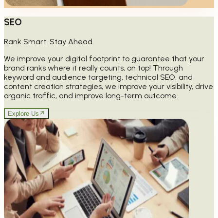
SEO
Rank Smart. Stay Ahead.
We improve your digital footprint to guarantee that your
brand ranks where it really counts, on top! Through
keyword and audience targeting, technical SEO, and
content creation strategies, we improve your visibility, drive
organic traffic, and improve long-term outcome.
Explore Us