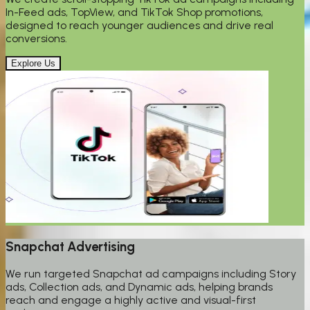
In-Feed ads, TopView, and TikTok Shop promotions,
designed to reach younger audiences and drive real
conversions.
Explore Us
Snapchat Advertising
We run targeted Snapchat ad campaigns including Story
ads, Collection ads, and Dynamic ads, helping brands
reach and engage a highly active and visual-first