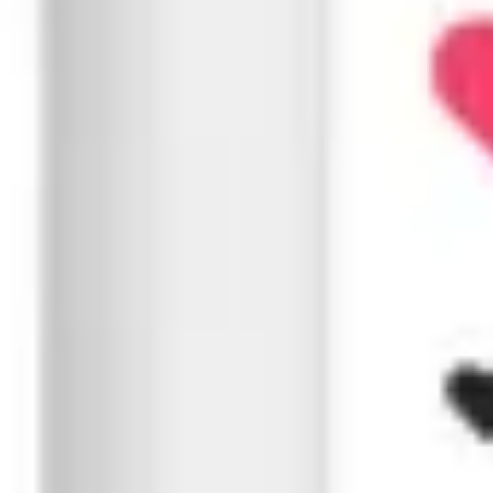
Speed, structure, and usability are important. We optimiz
Page speed and web vitals
Mobile-first optimization
Crawlability & indexing configuration
Inter-linking & hierarchy optimization
04
Content Creation & SEO
From home page to blog, every word matters. We write co
Keyword-rich metadata
Informative, engaging content
Optimized URLs & structured data
Local relevance
05
Performance Marketing