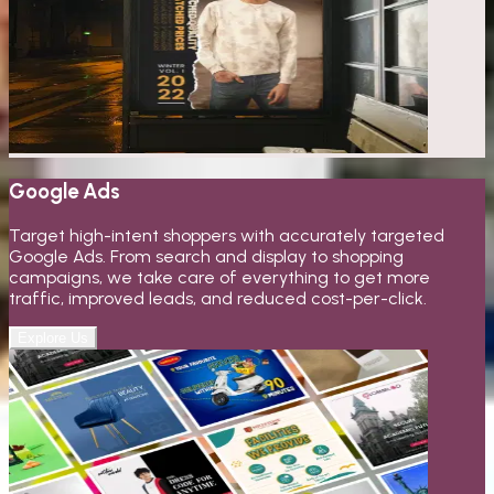
Google Ads
Target high-intent shoppers with accurately targeted
Google Ads. From search and display to shopping
campaigns, we take care of everything to get more
traffic, improved leads, and reduced cost-per-click.
Explore Us