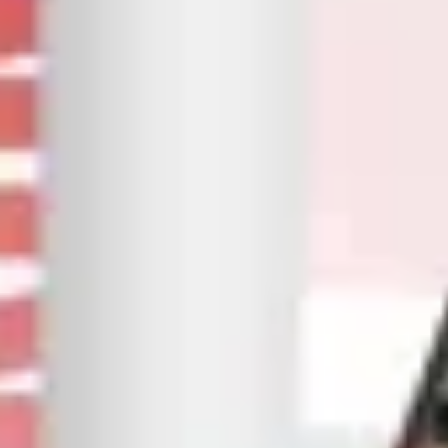
Your Audience Is Scrolling We Make
Them Stop
As one of the leading social media marketing agencies in
Pakistan, we develop strategies that build genuine
engagement and deliver tangible results.
Our objective is straightforward: connect your business to
the right people, with the right message, at the right time.
If you're interested in running Facebook ads for your
company or would like to hire digital marketing