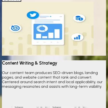
Content Writing & Strategy
Our content team produces SEO-driven blogs, landing
pages, and website content that rank and convert.
Centered around search intent and local applicability, our
messaging resonates and assists with long-term visibility.