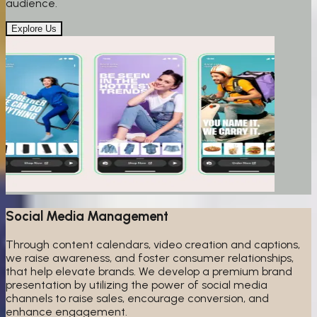
audience.
Explore Us
Social Media Management
Through content calendars, video creation and captions,
we raise awareness, and foster consumer relationships,
that help elevate brands. We develop a premium brand
presentation by utilizing the power of social media
channels to raise sales, encourage conversion, and
enhance engagement.