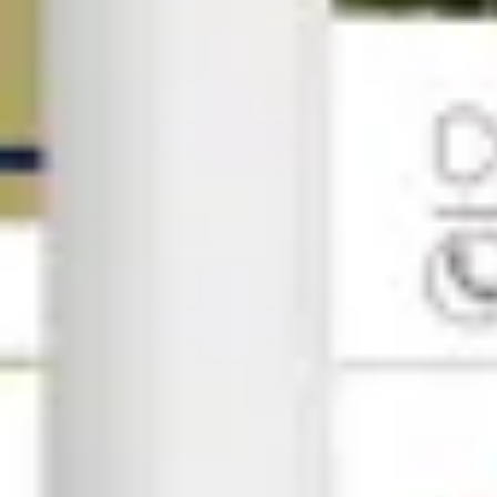
Research & Strategic Planning
All high-impact campaigns begin with knowledge of you
Competitor & keyword analysis
SEO audit
Customer persona & search mapping
Objective strategy development
02
Content Strategy
Your audience isn't just scrolling; they're deciding. W
Copywriting
Visual design & branded asset
Content & publishing calendars
Localised storytelling
03
Technical SEO & Optimization