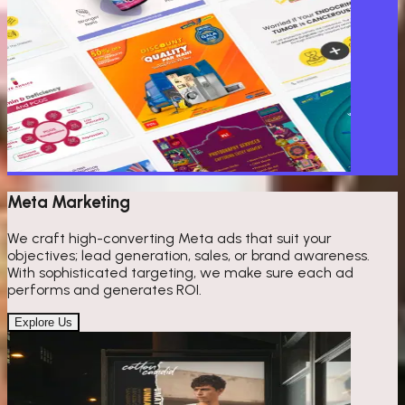
Meta Marketing
We craft high-converting Meta ads that suit your
objectives; lead generation, sales, or brand awareness.
With sophisticated targeting, we make sure each ad
performs and generates ROI.
Explore Us