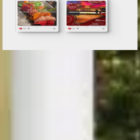
Digital Marketing For
your industry
View All Projects
Furniture & DTC
E-Commerce & B2B Retail
Automotive & Consumer Electronics
Retail Industry & Interior Designer
Healthcare Services
Educational & Immigration Services
Here's How We Make
Your Brand Rank
01