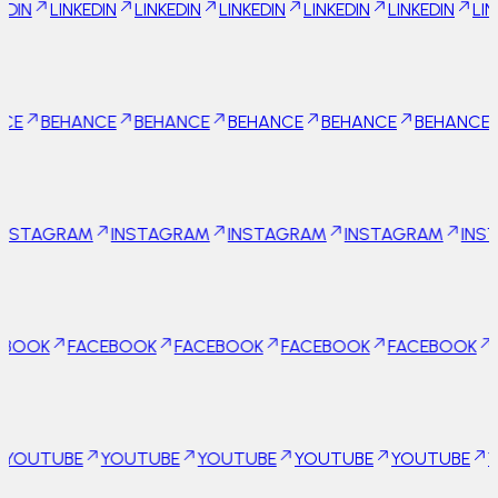
KEDIN
LINKEDIN
LINKEDIN
LINKEDIN
LINKEDIN
LINKEDIN
LI
Behance
HANCE
BEHANCE
BEHANCE
BEHANCE
BEHANCE
BEHAN
Instagram
AGRAM
INSTAGRAM
INSTAGRAM
INSTAGRAM
INSTAGR
Facebook
FACEBOOK
FACEBOOK
FACEBOOK
FACEBOOK
FACEB
Youtube
BE
YOUTUBE
YOUTUBE
YOUTUBE
YOUTUBE
YOUTUB