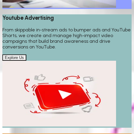
Youtube Advertising
From skippable in-stream ads to bumper ads and YouTube
Shorts, we create and manage high-impact video
campaigns that build brand awareness and drive
conversions on YouTube.
Explore Us