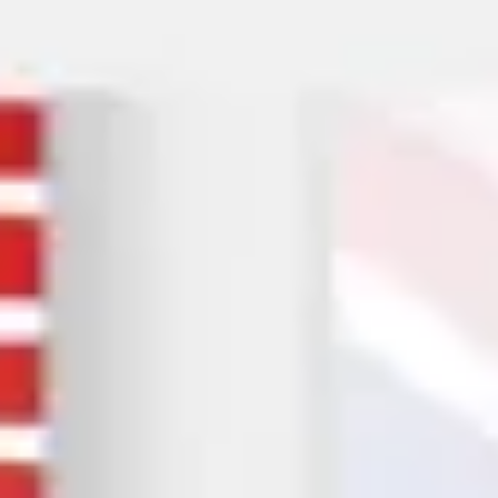
Them Stop