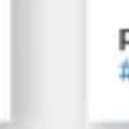
Spinning up paid social media ads without direction wa
Ad campaign setup & budget
A/B testing & audience optimization
Conversion tracking & lead attribution
Strategic campaign scale-up
06
Reporting & Growth Planning
We monitor everything. You'll always know what works, wh
Monthly SEO progress reports
Traffic, ranking, & conversion insights
Next-step recommendations
Regular testing
Have a Project?
Let’s talk!