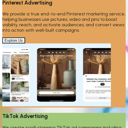
Pinterest Advertising
We provide a true end-to-end Pinterest marketing service,
helping businesses use pictures, video and pins to boost
visibility, reach, and activate audiences, and convert views
into action with well-built campaigns.
Explore Us
TikTok Advertising
We create scroll-stopping TikTok ad campaigns including