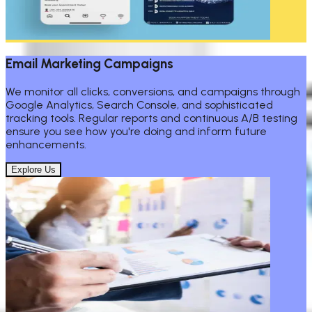
Email Marketing Campaigns
We monitor all clicks, conversions, and campaigns through
Google Analytics, Search Console, and sophisticated
tracking tools. Regular reports and continuous A/B testing
ensure you see how you're doing and inform future
enhancements.
Explore Us