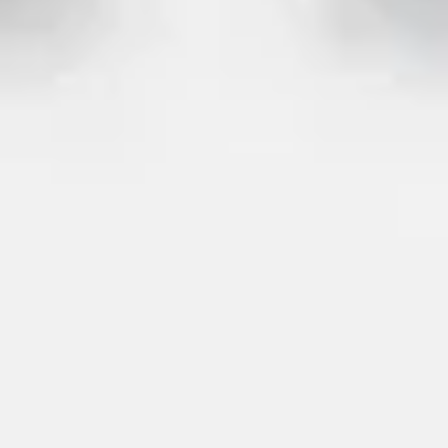
How can we help you?
UI/UX Design
SaaS Design
Branding
Mobile app
Development
Web Design
CRO
MVP Development
Send Message
Frequently asked questions
We ran ads before with another agency and spent a
lot of money with nothing to show for it. How do we
know this won't happen again?
Our last agency kept sending us reports full of likes
and follower counts. How do you report on things that