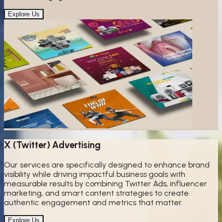
Explore Us
X (Twitter) Advertising
Our services are specifically designed to enhance brand
visibility while driving impactful business goals with
measurable results by combining Twitter Ads, influencer
marketing, and smart content strategies to create
authentic engagement and metrics that matter.
Explore Us