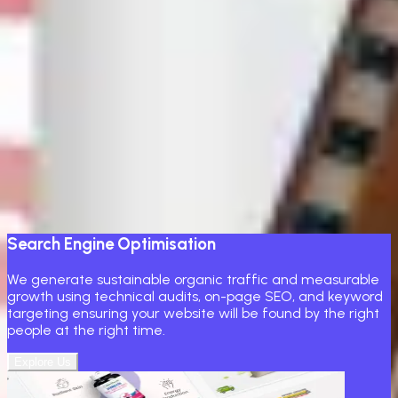
professionals who know how to grow a brand online, you've
come to the right place.
Transform your website and socials into a high-performing
channel with engaging content, targeted ads, and
community engagement. We develop strategies to keep
your brand top of mind and stimulate meaningful
interaction
Core Marketing Services
Build your product
Search Engine Optimisation
We generate sustainable organic traffic and measurable
growth using technical audits, on-page SEO, and keyword
targeting ensuring your website will be found by the right
people at the right time.
Explore Us