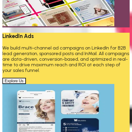
LinkedIn Ads
We build multi-channel ad campaigns on LinkedIn for B2B
lead generation, sponsored posts and InMail. All campaigns
are data-driven, conversion-based, and optimized in real-
time to drive maximum reach and ROI at each step of
your sales funnel.
Explore Us