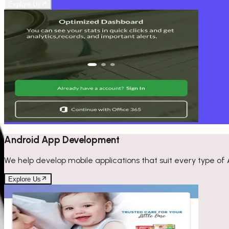
Explore Us
Android App Development
We help develop mobile applications that suit every type of 
Explore Us