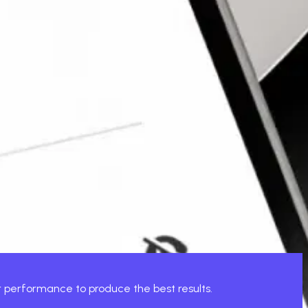
d. This is where Xcentric comes in.
harmony.
that not only gain downloads but keep users, with high-
or performance to produce the best results.