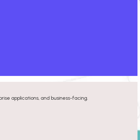
rise applications, and business-facing.