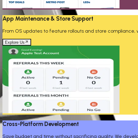
App Maintenance & Store Support
From OS updates to feature rollouts and store compliance, we
Explore Us
Cross-Platform Development
Save budget and time without sacrificing quality. We develop