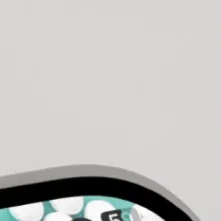
pany in Pakistan
ners, and engineers to guarantee your app performs exceptional
ns, we engineer platforms that grow.