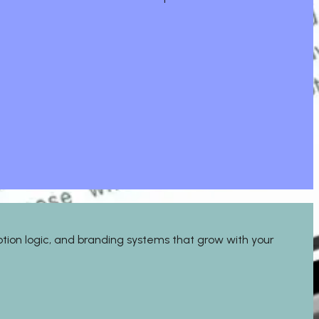
motion logic, and branding systems that grow with your