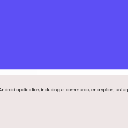
Android application, including e-commerce, encryption, enterp