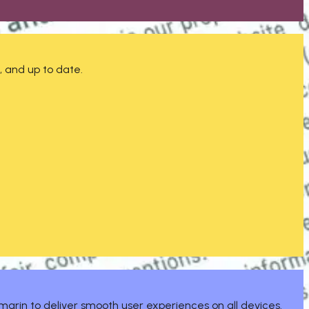
, and up to date.
marin to deliver smooth user experiences on all devices.