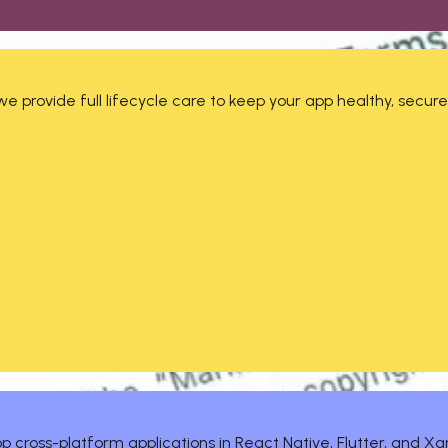
 provide full lifecycle care to keep your app healthy, secure
 cross-platform applications in React Native, Flutter, and Xa