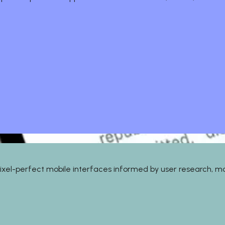
gn pixel-perfect mobile interfaces informed by user research, 