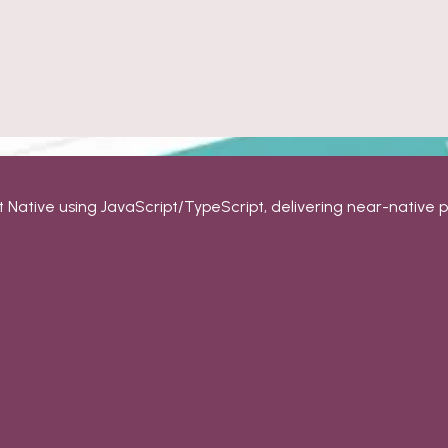
t Native using JavaScript/TypeScript, delivering near-native