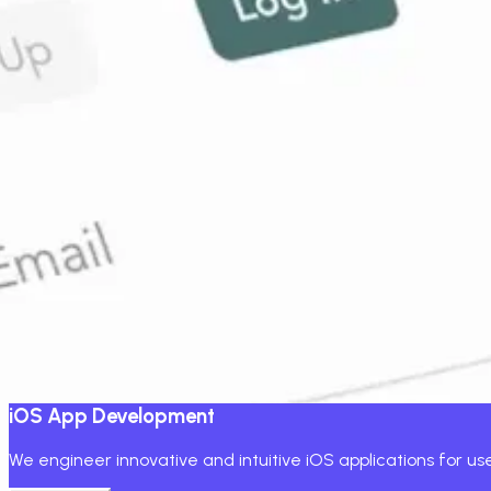
We don't just develop mobile applicatio
You don't just want an app; you want a high-performing mob
We blend business thinking with an end-to-end product team 
Working with startups, retailers, enterprises, SaaS, healthc
quality code and transparent ROI. Let's design a mobile prod
Core App Services
Build your product
iOS App Development
We engineer innovative and intuitive iOS applications for u