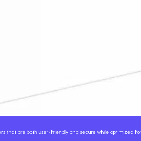
ns, we engineer platforms that grow.
ile product that gets downloads and keeps your users engage
of strategists, designers, engineers, and QA, all working in 
are, and fintech brands, Xcentric creates custom mobile apps 
uct that scales with your business.
sers that are both user-friendly and secure while optimized f