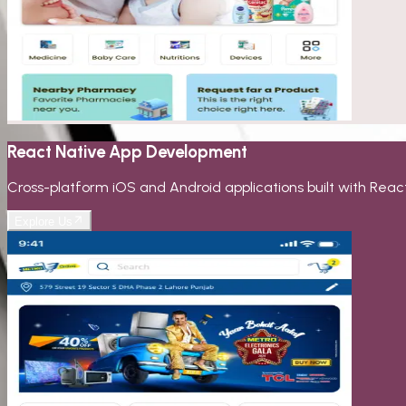
React Native App Development
Cross-platform iOS and Android applications built with Reac
Explore Us