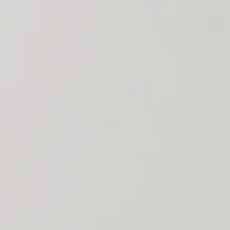
ly throughout all user journeys and technical horizons.