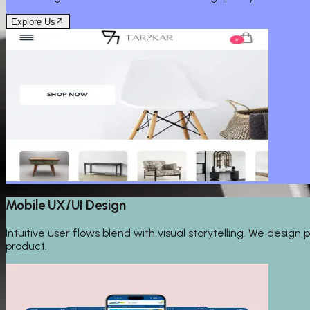
Explore Us
Mobile UX/UI Design
Intuitive user flows blend with visual storytelling. We desi
product.