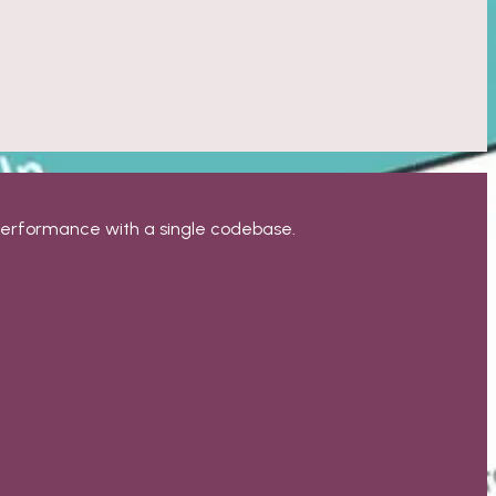
 performance with a single codebase.