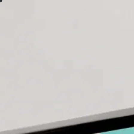
Mobile App Development Com
Our developers collaborate directly with strategists, desig
Let's Talk
Home
/
Our Services
/
App Development
We don't just develop mobile applicatio